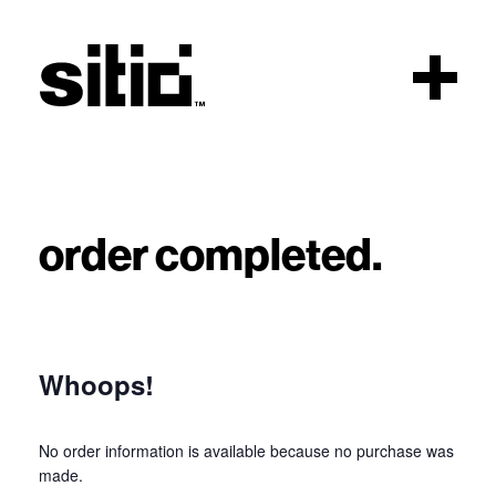
Scroll
order completed.
sitio
Whoops!
No order information is available because no purchase was
made.