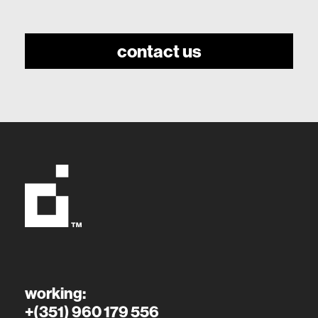
contact us
working:
+(351) 960 179 556