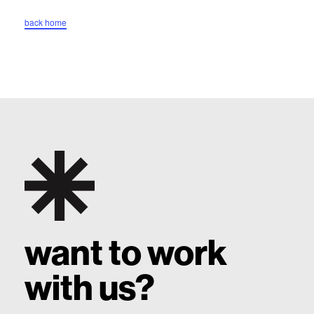
back home
top
want to work
with us?