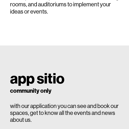
rooms, and auditoriums to implement your
ideas or events.
app sitio
community only
with our application you can see and book our
spaces, get to know all the events and news
about us.