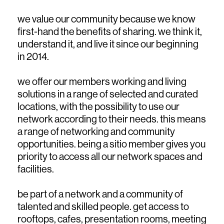
we value our community because we know
first-hand the benefits of sharing. we think it,
understand it, and live it since our beginning
in 2014.
we offer our members working and living
solutions in a range of selected and curated
locations, with the possibility to use our
network according to their needs. this means
a range of networking and community
opportunities. being a sitio member gives you
priority to access all our network spaces and
facilities.
be part of a network and a community of
talented and skilled people. get access to
rooftops, cafes, presentation rooms, meeting