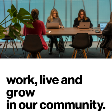
work, live and
grow
in our community.