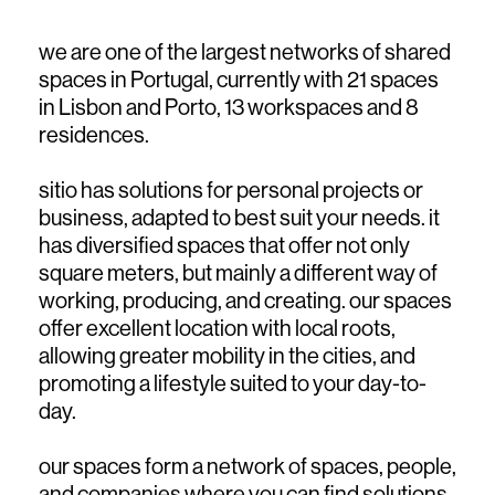
we are one of the largest networks of shared
spaces in Portugal, currently with 21 spaces
in Lisbon and Porto, 13 workspaces and 8
residences.
sitio has solutions for personal projects or
business, adapted to best suit your needs. it
has diversified spaces that offer not only
square meters, but mainly a different way of
working, producing, and creating. our spaces
offer excellent location with local roots,
allowing greater mobility in the cities, and
promoting a lifestyle suited to your day-to-
day.
our spaces form a network of spaces, people,
and companies where you can find solutions