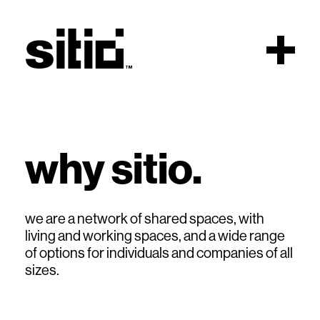
Scroll
why sitio.
sitio
we are a network of shared spaces, with
living and working spaces, and a wide range
of options for individuals and companies of all
sizes.