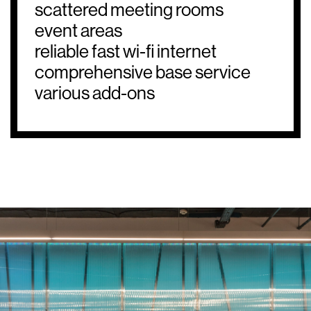
scattered meeting rooms
event areas
reliable fast wi-fi internet
comprehensive base service
various add-ons