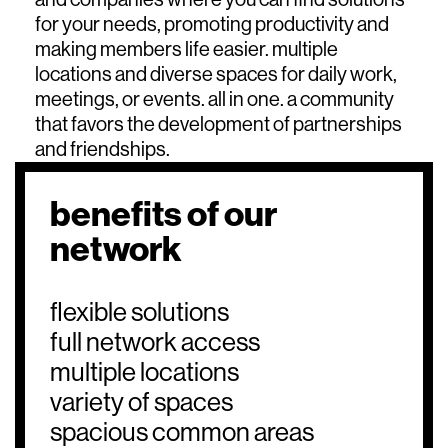
for your needs, promoting productivity and
making members life easier. multiple
locations and diverse spaces for daily work,
meetings, or events. all in one. a community
that favors the development of partnerships
and friendships.
benefits of our
network
flexible solutions
full network access
multiple locations
variety of spaces
spacious common areas