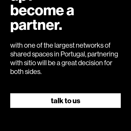
become a
partner.
with one of the largest networks of
shared spaces in Portugal, partnering
with sitio will be a great decision for
both sides.
talk to us