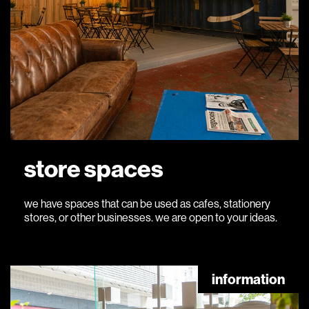
store spaces
we have spaces that can be used as cafes, stationery
stores, or other businesses. we are open to your ideas.
information