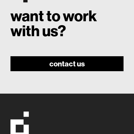
want to work
with us?
contact us