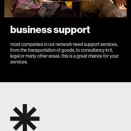
business support
most companies in our network need support services,
from the transportation of goods, to consultancy in it,
legal or many other areas. this is a great chance for your
services.