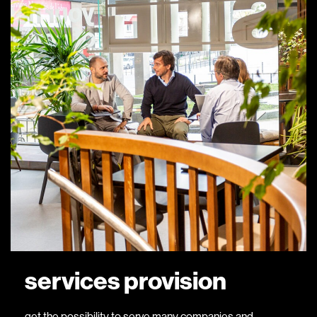
services provision
get the possibility to serve many companies and