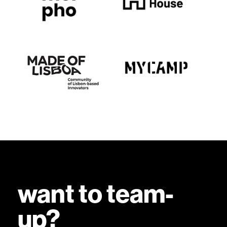
want to team-
up?