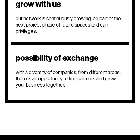
grow with us
our network is continuously growing. be part of the
next project phase of future spaces and earn
privileges.
possibility of exchange
with a diversity of companies, from different areas,
there is an opportunity to find partners and grow
your business together.