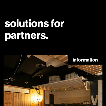
solutions for
partners.
information