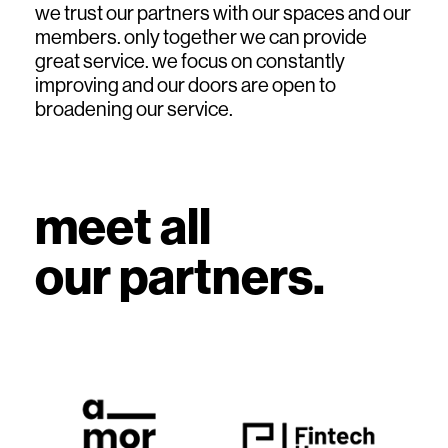
we trust our partners with our spaces and our
members. only together we can provide
great service. we focus on constantly
improving and our doors are open to
broadening our service.
meet all
top
our partners.