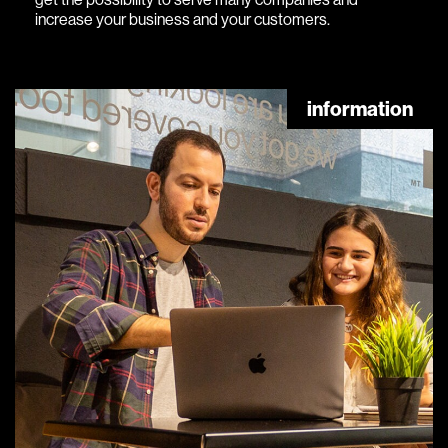
increase your business and your customers.
information