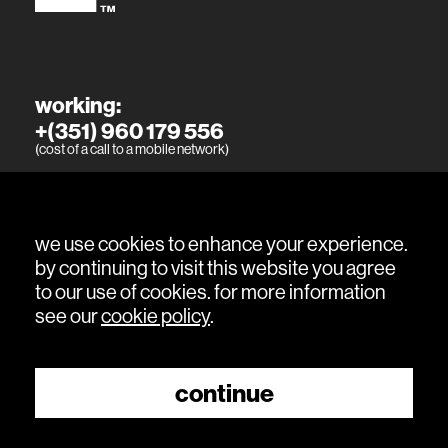
working:
+(351) 960 179 556
(cost of a call to a mobile network)
living:
+(351) 915 394 886
(cost of a call to a mobile network)
we use cookies to enhance your experience.
by continuing to visit this website you agree
to our use of cookies. for more information
see our
cookie policy
.
continue
© 2026 sitio is a
Grupo Himo
company.
book a visit
All Rights Reserved.