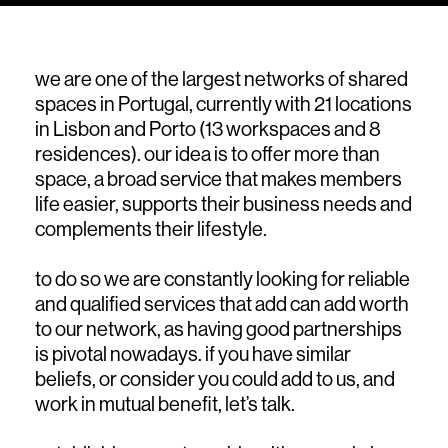
we are one of the largest networks of shared
spaces in Portugal, currently with 21 locations
in Lisbon and Porto (13 workspaces and 8
residences). our idea is to offer more than
space, a broad service that makes members
life easier, supports their business needs and
complements their lifestyle.
to do so we are constantly looking for reliable
and qualified services that add can add worth
to our network, as having good partnerships
is pivotal nowadays. if you have similar
beliefs, or consider you could add to us, and
work in mutual benefit, let’s talk.