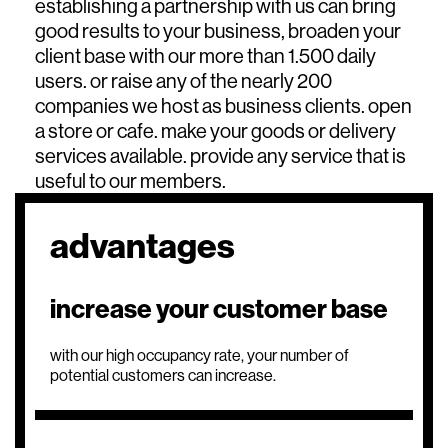
establishing a partnership with us can bring
good results to your business, broaden your
client base with our more than 1.500 daily
users. or raise any of the nearly 200
companies we host as business clients. open
a store or cafe. make your goods or delivery
services available. provide any service that is
useful to our members.
advantages
increase your customer base
with our high occupancy rate, your number of
potential customers can increase.