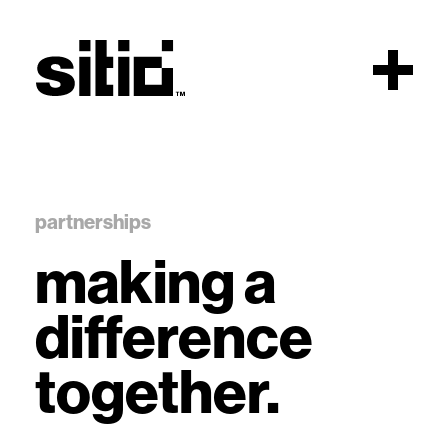
Scroll
partnerships
making a
sitio
difference
together.