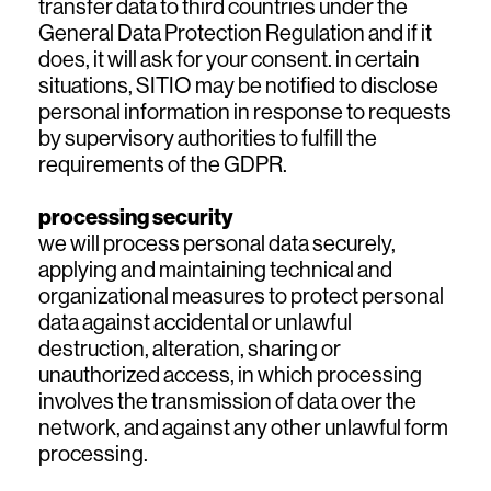
transfer data to third countries under the
General Data Protection Regulation and if it
does, it will ask for your consent. in certain
situations, SITIO may be notified to disclose
personal information in response to requests
by supervisory authorities to fulfill the
requirements of the GDPR.
processing security
we will process personal data securely,
applying and maintaining technical and
organizational measures to protect personal
data against accidental or unlawful
destruction, alteration, sharing or
unauthorized access, in which processing
involves the transmission of data over the
network, and against any other unlawful form
processing.