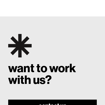
want to work
with us?