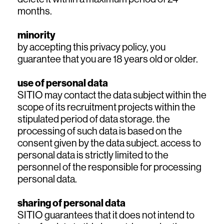
months.
minority
by accepting this privacy policy, you
guarantee that you are 18 years old or older.
use of personal data
SITIO may contact the data subject within the
scope of its recruitment projects within the
stipulated period of data storage. the
processing of such data is based on the
consent given by the data subject. access to
personal data is strictly limited to the
personnel of the responsible for processing
personal data.
sharing of personal data
SITIO guarantees that it does not intend to