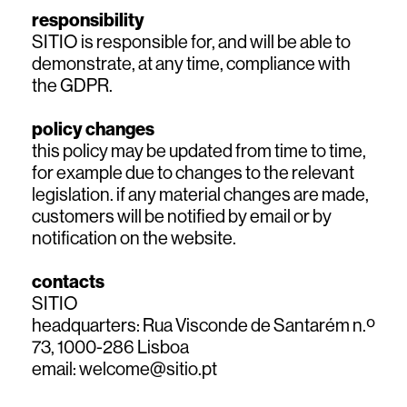
responsibility
SITIO is responsible for, and will be able to
demonstrate, at any time, compliance with
the GDPR.
policy changes
this policy may be updated from time to time,
for example due to changes to the relevant
legislation. if any material changes are made,
customers will be notified by email or by
notification on the website.
contacts
SITIO
headquarters: Rua Visconde de Santarém n.º
73, 1000-286 Lisboa
email:
welcome@sitio.pt