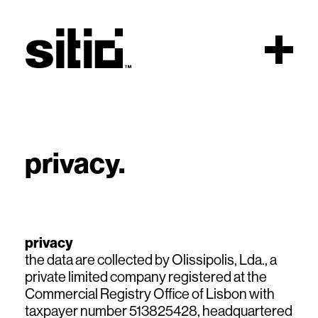
Scroll
privacy.
sitio
privacy
the data are collected by Olissipolis, Lda., a
private limited company registered at the
Commercial Registry Office of Lisbon with
taxpayer number 513825428, headquartered