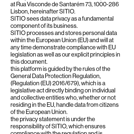
at Rua Visconde de Santarém 73, 1000-286
Lisbon, hereinafter SITIO.
SITIO sees data privacy as a fundamental
component of its business.
SITIO processes and stores personal data
within the European Union (EU) and will at
any time demonstrate compliance with EU
legislation as well as our explicit principles in
this document.
this platform is guided by the rules of the
top
General Data Protection Regulation,
(Regulation (EU) 2016/679), which is a
legislative act directly binding on individual
and collective entities who, whether or not
residing in the EU, handle data from citizens
of the European Union.
the privacy statement is under the
responsibility of SITIO, which ensures
compliance with the regulation and is