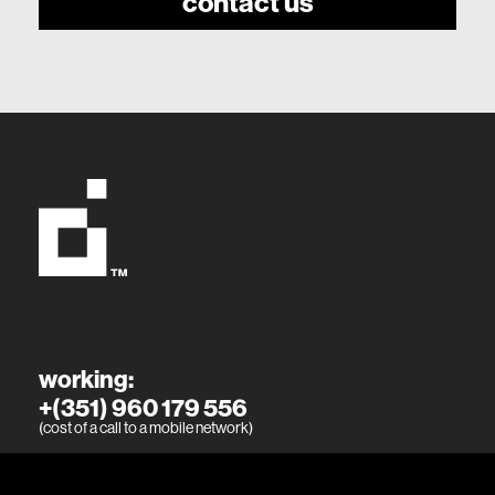
contact us
working:
+(351) 960 179 556
(cost of a call to a mobile network)
living: