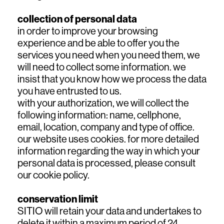
collection of personal data
in order to improve your browsing
experience and be able to offer you the
services you need when you need them, we
will need to collect some information. we
insist that you know how we process the data
you have entrusted to us.
with your authorization, we will collect the
following information: name, cellphone,
email, location, company and type of office.
our website uses cookies. for more detailed
information regarding the way in which your
personal data is processed, please consult
our cookie policy.
conservation limit
SITIO will retain your data and undertakes to
delete it within a maximum period of 24