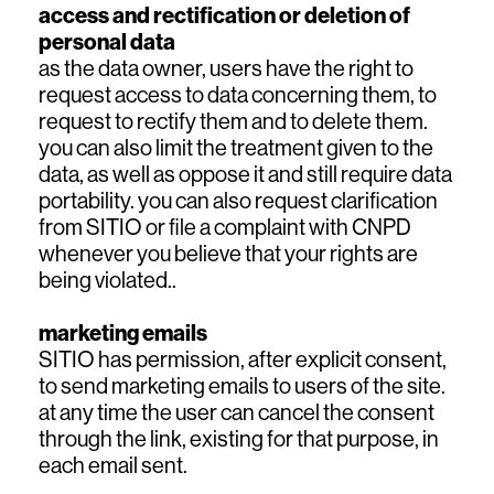
access and rectification or deletion of
personal data
as the data owner, users have the right to
request access to data concerning them, to
request to rectify them and to delete them.
you can also limit the treatment given to the
data, as well as oppose it and still require data
portability. you can also request clarification
from SITIO or file a complaint with CNPD
whenever you believe that your rights are
being violated..
marketing emails
SITIO has permission, after explicit consent,
to send marketing emails to users of the site.
at any time the user can cancel the consent
through the link, existing for that purpose, in
each email sent.