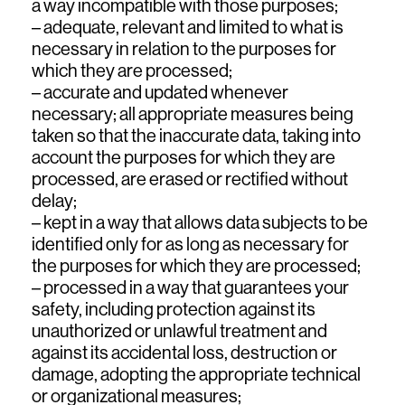
a way incompatible with those purposes;
– adequate, relevant and limited to what is
necessary in relation to the purposes for
which they are processed;
– accurate and updated whenever
necessary; all appropriate measures being
taken so that the inaccurate data, taking into
account the purposes for which they are
processed, are erased or rectified without
delay;
– kept in a way that allows data subjects to be
identified only for as long as necessary for
the purposes for which they are processed;
– processed in a way that guarantees your
safety, including protection against its
unauthorized or unlawful treatment and
against its accidental loss, destruction or
damage, adopting the appropriate technical
or organizational measures;