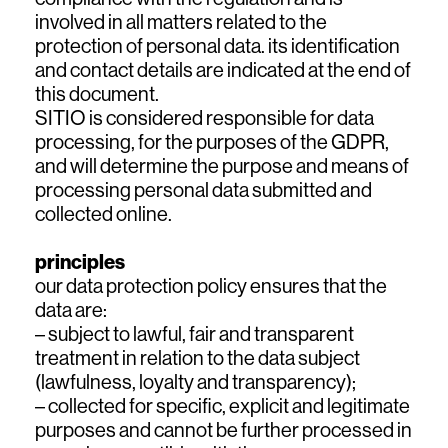
involved in all matters related to the
protection of personal data. its identification
and contact details are indicated at the end of
this document.
SITIO is considered responsible for data
processing, for the purposes of the GDPR,
and will determine the purpose and means of
processing personal data submitted and
collected online.
principles
our data protection policy ensures that the
data are:
– subject to lawful, fair and transparent
treatment in relation to the data subject
(lawfulness, loyalty and transparency);
– collected for specific, explicit and legitimate
purposes and cannot be further processed in