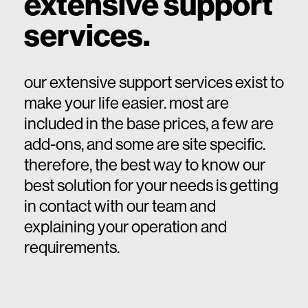
extensive support
services.
our extensive support services exist to
make your life easier. most are
included in the base prices, a few are
add-ons, and some are site specific.
therefore, the best way to know our
best solution for your needs is getting
in contact with our team and
explaining your operation and
requirements.