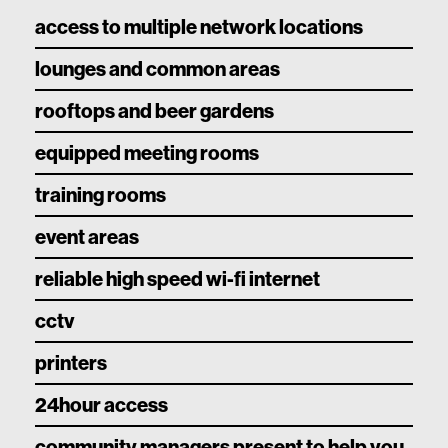
access to multiple network locations
lounges and common areas
rooftops and beer gardens
equipped meeting rooms
training rooms
event areas
reliable high speed wi-fi internet
cctv
printers
24hour access
community managers present to help you