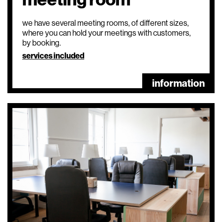
we have several meeting rooms, of different sizes,
where you can hold your meetings with customers,
by booking.
services included
information