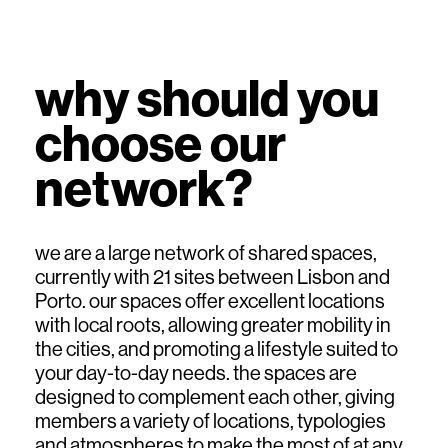
why should you
choose our
network?
we are a large network of shared spaces,
currently with 21 sites between Lisbon and
Porto. our spaces offer excellent locations
with local roots, allowing greater mobility in
the cities, and promoting a lifestyle suited to
your day-to-day needs. the spaces are
designed to complement each other, giving
members a variety of locations, typologies
and atmospheres to make the most of at any