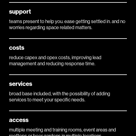
support
teams present to help you. ease getting settled in. and no
worries regarding space related matters.
costs
reduce capex and opex costs, improving lead
management and reducing response time.
services
broad base included, with the possibility of adding
services to meet your specific needs.
access
multiple meeting and training rooms, event areas and
rooftops or beer gardens in multiple locations.