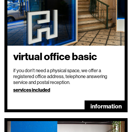
virtual office basic
if you don't need a physical space, we offer a
registered office address, telephone answering
service and postal reception.
services included
information