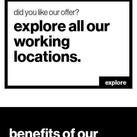
did you like our offer?
explore all our
working
locations.
explore
benefits of our