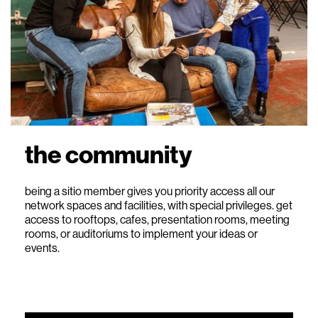
the community
being a sitio member gives you priority access all our
network spaces and facilities, with special privileges. get
access to rooftops, cafes, presentation rooms, meeting
rooms, or auditoriums to implement your ideas or
events.