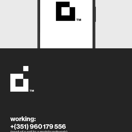
working:
+(351) 960 179 556