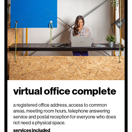
virtual office complete
a registered office address, access to common
areas, meeting room hours, telephone answering
service and postal reception for everyone who does
not need a physical space.
services included