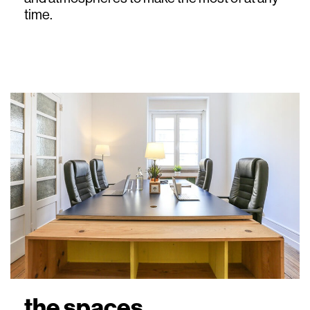
time.
the spaces