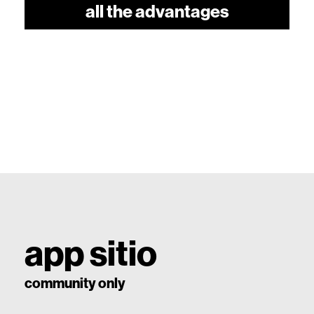
all the advantages
app sitio
community only