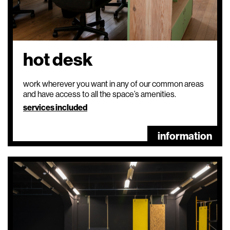
hot desk
work wherever you want in any of our common areas
and have access to all the space’s amenities.
services included
information