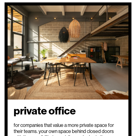
top
private office
for companies that value a more private space for
their teams. your own space behind closed doors