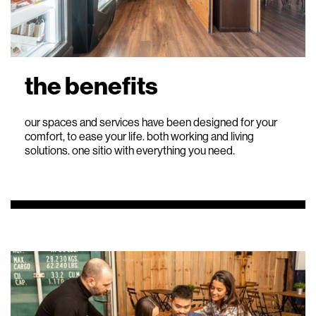
the benefits
our spaces and services have been designed for your
comfort, to ease your life. both working and living
solutions. one sitio with everything you need.