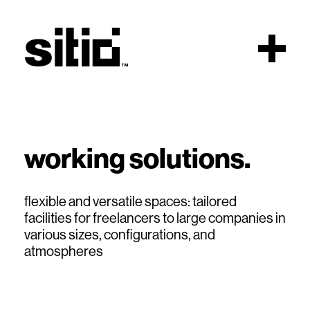
Scroll
working solutions.
sitio
flexible and versatile spaces: tailored
facilities for freelancers to large companies in
various sizes, configurations, and
atmospheres