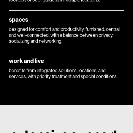
spaces
designed for comfort and productivity. furnished. central
and well-connected. with a balance between privacy,
socializing and networking.
work and live
benefits from integrated solutions, locations, and
services, with priority treatment and special conditions.