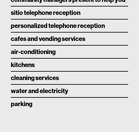
sitio telephone reception
personalized telephone reception
cafes and vending services
air-conditioning
kitchens
cleaning services
water and electricity
parking