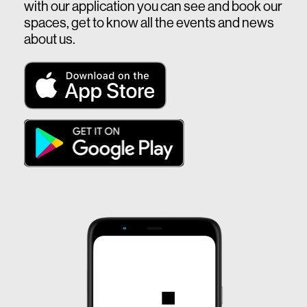
with our application you can see and book our
spaces, get to know all the events and news
about us.