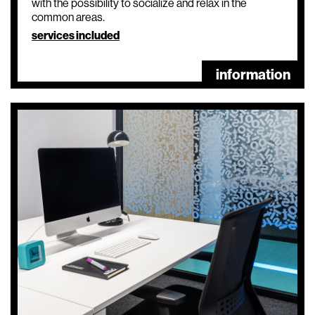
with the possibility to socialize and relax in the
common areas.
services included
information