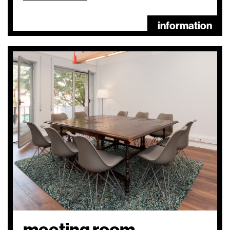
information
meeting room