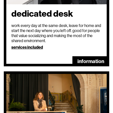
dedicated desk
work every day at the same desk, leave for home and
start the next day where you left off. good for people
that value socializing and making the most of the
shared environment.
services included
information