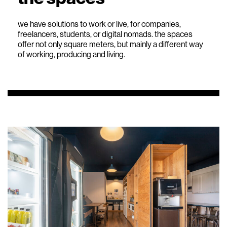
we have solutions to work or live, for companies,
freelancers, students, or digital nomads. the spaces
offer not only square meters, but mainly a different way
of working, producing and living.