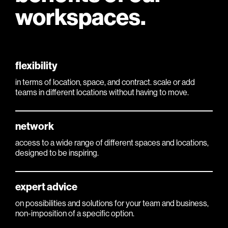
workspaces.
flexibility
in terms of location, space, and contract. scale or add
teams in different locations without having to move.
network
access to a wide range of different spaces and locations,
designed to be inspiring.
expert advice
on possibilities and solutions for your team and business,
non-imposition of a specific option.