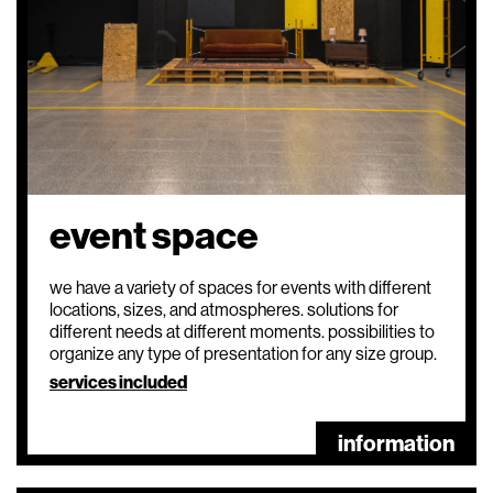
event space
we have a variety of spaces for events with different
locations, sizes, and atmospheres. solutions for
different needs at different moments. possibilities to
organize any type of presentation for any size group.
services included
information