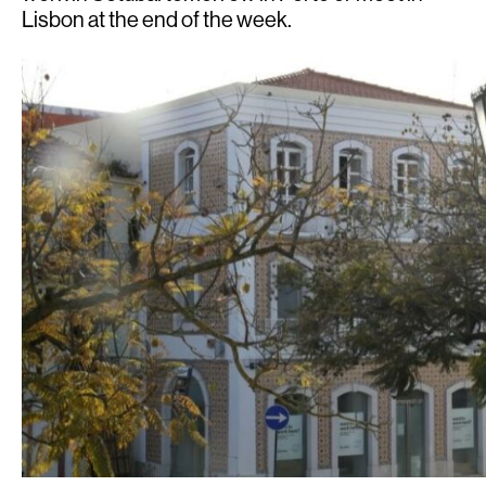
Lisbon at the end of the week.