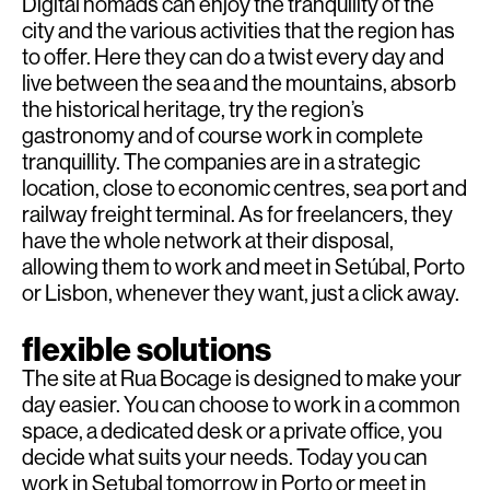
Digital nomads can enjoy the tranquility of the
city and the various activities that the region has
to offer. Here they can do a twist every day and
live between the sea and the mountains, absorb
the historical heritage, try the region’s
gastronomy and of course work in complete
tranquillity. The companies are in a strategic
location, close to economic centres, sea port and
railway freight terminal. As for freelancers, they
have the whole network at their disposal,
allowing them to work and meet in Setúbal, Porto
or Lisbon, whenever they want, just a click away.
flexible solutions
The site at Rua Bocage is designed to make your
day easier. You can choose to work in a common
space, a dedicated desk or a private office, you
decide what suits your needs. Today you can
work in Setubal tomorrow in Porto or meet in