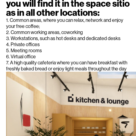
you will find it in the space sitio
as in all other locations:
1. Common areas, where you can relax, network and enjoy
your free coffee;
2. Common working areas, coworking
3. Workstations, such as hot desks and dedicated desks
4. Private offices
5. Meeting rooms
6. Virtual office
7. A high quality cafeteria where you can have breakfast with
freshly baked bread or enjoy light meals throughout the day