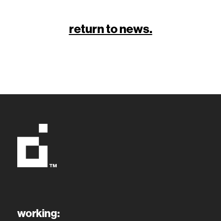
return to news.
working: