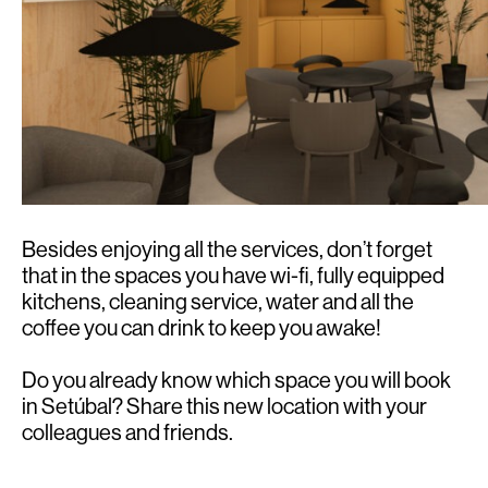
Besides enjoying all the services, don’t forget
that in the spaces you have wi-fi, fully equipped
kitchens, cleaning service, water and all the
coffee you can drink to keep you awake!
Do you already know which space you will book
in Setúbal? Share this new location with your
colleagues and friends.