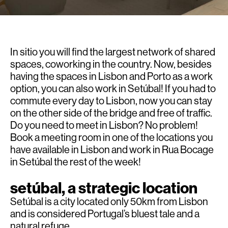
In sitio you will find the largest network of shared
spaces, coworking in the country. Now, besides
having the spaces in Lisbon and Porto as a work
option, you can also work in Setúbal! If you had to
commute every day to Lisbon, now you can stay
on the other side of the bridge and free of traffic.
Do you need to meet in Lisbon? No problem!
Book a
meeting room
in one of the locations you
have available in Lisbon and work in Rua Bocage
in Setúbal the rest of the week!
setúbal, a strategic location
Setúbal is a city located only 50km from Lisbon
and is considered Portugal’s bluest tale and a
natural refuge.