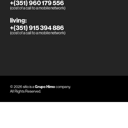
+(351) 960 179 556
(cost of a call to a mobile network)
living:
+(351) 915 394 886
(cost of a call to a mobile network)
© 2026 sitio is a
Grupo Himo
company.
All Rights Reserved.