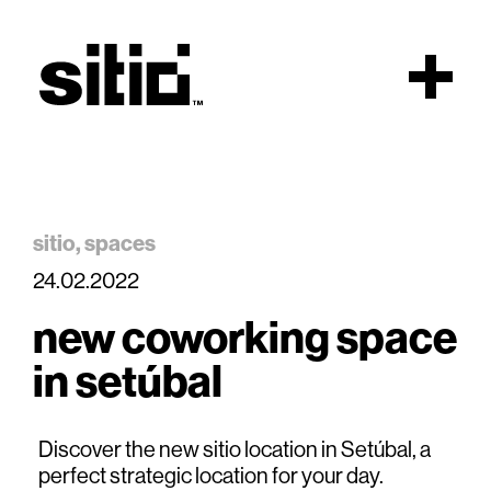
Scroll
sitio
spaces
24.02.2022
sitio
new coworking space
in setúbal
Discover the new sitio location in Setúbal, a
perfect strategic location for your day.