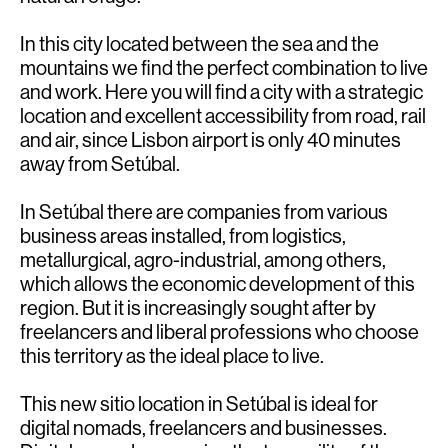
In this city located between the sea and the
mountains we find the perfect combination to live
and work. Here you will find a city with a strategic
location and excellent accessibility from road, rail
and air, since Lisbon airport is only 40 minutes
away from Setúbal.
In Setúbal there are companies from various
business areas installed, from logistics,
metallurgical, agro-industrial, among others,
which allows the economic development of this
region. But it is increasingly sought after by
freelancers and liberal professions who choose
this territory as the ideal place to live.
This new sitio location in Setúbal is ideal for
digital nomads, freelancers and businesses.