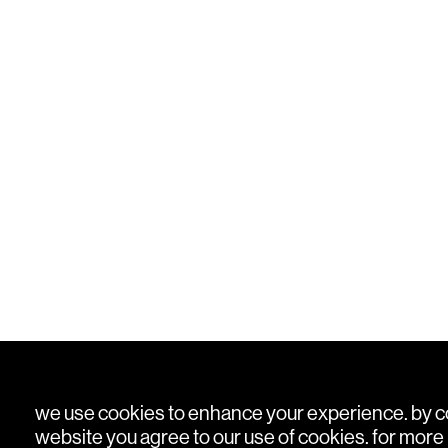
we use cookies to enhance your experience. by con
website you agree to our use of cookies. for more