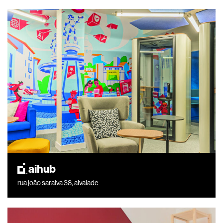
aihub
rua joão saraiva 38, alvalade