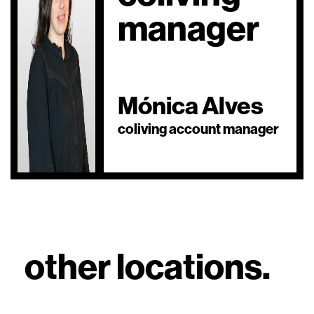
manager
Mónica Alves
coliving account manager
other locations.