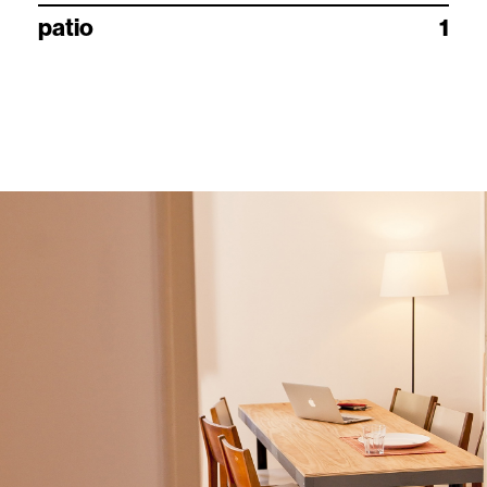
patio
1