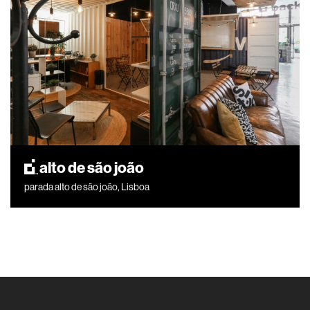
alto de são joão
parada alto de são joão, Lisboa