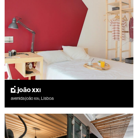
joão xxı
avenida joão xxı, Lisboa