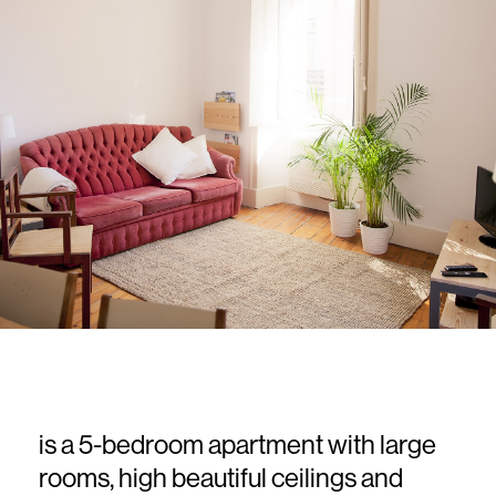
top
is a 5-bedroom apartment with large
rooms, high beautiful ceilings and