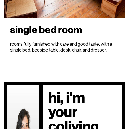
single bed room
rooms fully furnished with care and good taste, with a
single bed, bedside table, desk, chair, and dresser.
hi, i'm
your
coliving