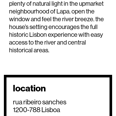
plenty of natural light in the upmarket
neighbourhood of Lapa. open the
window and feel the river breeze. the
house’s setting encourages the full
historic Lisbon experience with easy
access to the river and central
historical areas.
location
rua ribeiro sanches
1200-788 Lisboa