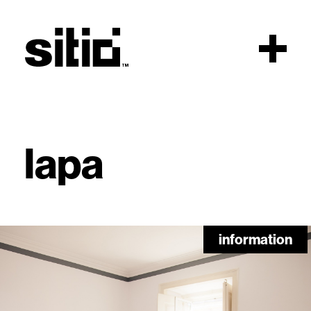
Scroll
lapa
sitio
information