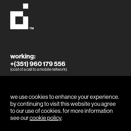
working:
+(351) 960 179 556
(cost of a call to a mobile network)
living:
+(351) 915 394 886
(cost of a call to a mobile network)
we use cookies to enhance your experience.
by continuing to visit this website you agree
to our use of cookies. for more information
see our
cookie policy
.