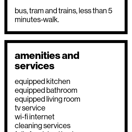
bus, tram and trains, less than 5
minutes-walk.
amenities and
services
equipped kitchen
equipped bathroom
equipped living room
tv service
wi-fi internet
cleaning services