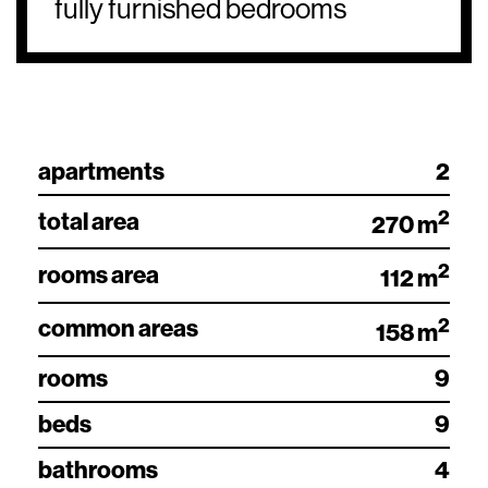
fully furnished bedrooms
apartments
2
2
total area
270 m
2
rooms area
112 m
2
common areas
158 m
rooms
9
beds
9
bathrooms
4