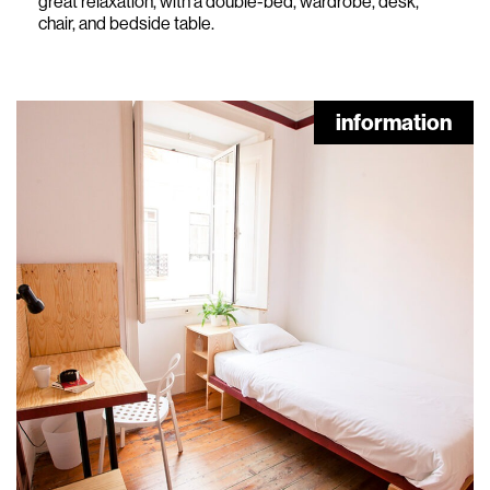
great relaxation, with a double-bed, wardrobe, desk,
chair, and bedside table.
information