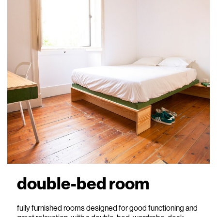
double-bed room
fully furnished rooms designed for good functioning and