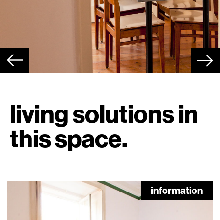
living solutions in
this space.
information