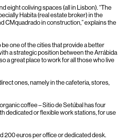
d eight coliving spaces (all in Lisbon). “The
cially Habita (real estate broker) in the
nd CMquadrado in construction,” explains the
be one of the cities that provide a better
ith a strategic position between the Arrábida
so a great place to work for all those who live
rect ones, namely in the cafeteria, stores,
ganic coffee – Sitio de Setúbal has four
 dedicated or flexible work stations, for use
nd 200 euros per office or dedicated desk.