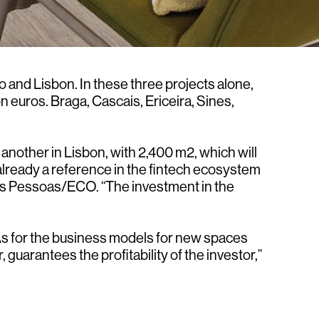
 and Lisbon. In these three projects alone,
 euros. Braga, Cascais, Ericeira, Sines,
another in Lisbon, with 2,400 m2, which will
 already a reference in the fintech ecosystem
ells Pessoas/ECO. “The investment in the
. As for the business models for new spaces
 guarantees the profitability of the investor,”