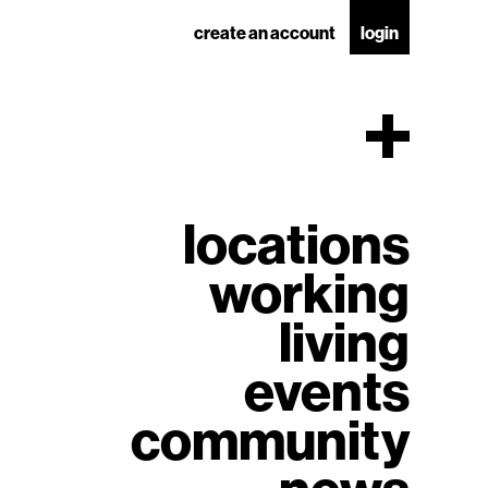
create an account
login
locations
working
living
events
community