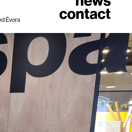
news
contact
and Évora