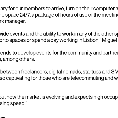
ry for our members to arrive, turn on their computer 
he space 24/7, a package of hours of use of the meeti
ork manager.
e events and the ability to work in any of the other s
orto spaces or spend a day working in Lisbon,” Miguel 
tends to develop events for the community and partner
, among others.
em between freelancers, digital nomads, startups and
also captivating for those who are telecommuting and w
bout how the market is evolving and expects high occu
sing speed.”