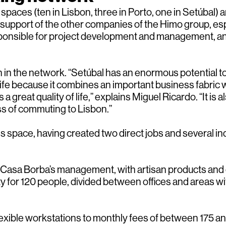
paces (ten in Lisbon, three in Porto, one in Setúbal) an
 support of the other companies of the Himo group, espe
responsible for project development and management, a
 in the network. “Setúbal has an enormous potential to 
fe because it combines an important business fabric w
reat quality of life,” explains Miguel Ricardo. “It is al
ss of commuting to Lisbon.”
 space, having created two direct jobs and several indi
Casa Borba’s management, with artisan products and or
for 120 people, divided between offices and areas with
 flexible workstations to monthly fees of between 175 a