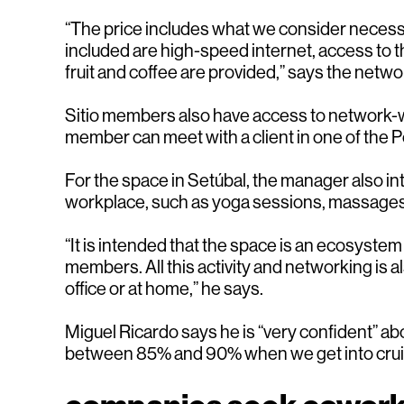
“The price includes what we consider necessa
included are high-speed internet, access to t
fruit and coffee are provided,” says the netw
Sitio members also have access to network-wid
member can meet with a client in one of the P
For the space in Setúbal, the manager also in
workplace, such as yoga sessions, massages
“It is intended that the space is an ecosyst
members. All this activity and networking is 
office or at home,” he says.
Miguel Ricardo says he is “very confident” a
between 85% and 90% when we get into crui