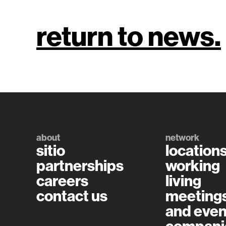
return to news.
about
network
sitio
location
partnerships
working
careers
living
contact us
meeting
and even