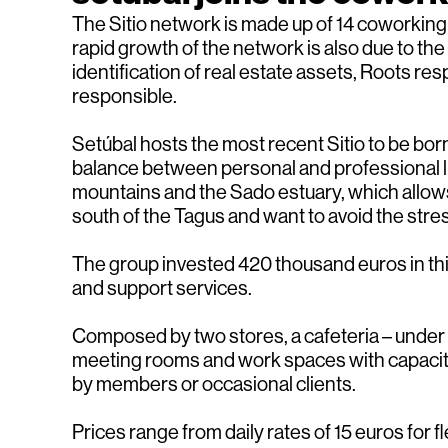
The Sitio network is made up of 14 coworking s
rapid growth of the network is also due to the
identification of real estate assets, Roots 
responsible.
Setúbal hosts the most recent Sitio to be born
balance between personal and professional li
mountains and the Sado estuary, which allows a g
south of the Tagus and want to avoid the stre
The group invested 420 thousand euros in this
and support services.
Composed by two stores, a cafeteria – under 
meeting rooms and work spaces with capacity 
by members or occasional clients.
Prices range from daily rates of 15 euros for