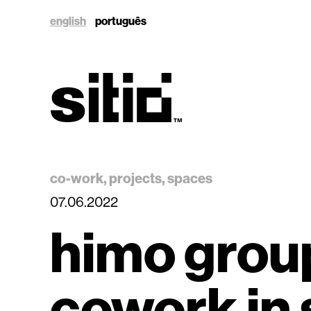
english
português
sitio
co-work
projects
spaces
07.06.2022
himo grou
sitio
cowork in 