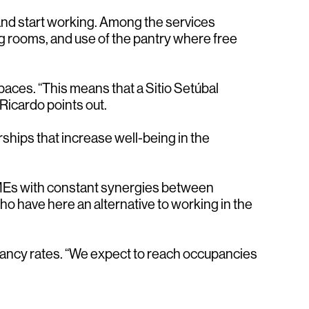
and start working. Among the services
ng rooms, and use of the pantry where free
paces. “This means that a Sitio Setúbal
Ricardo points out.
ships that increase well-being in the
 SMEs with constant synergies between
ho have here an alternative to working in the
pancy rates. “We expect to reach occupancies