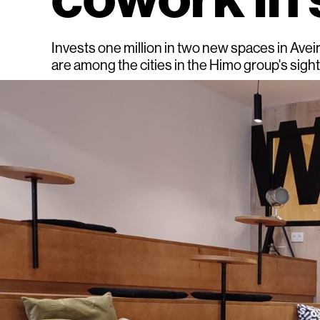
Invests one million in two new spaces in Avei
are among the cities in the Himo group's sigh