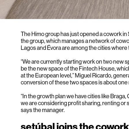
The Himo group has just opened a cowork in Se
the group, which manages a network of coworke
Lagos and Évora are among the cities where t
“We are currently starting work on two new sp
be the new space of the Fintech House, which 
at the European level,” Miguel Ricardo, gener
conversion of these two spaces is about one m
“In the growth plan we have cities like Braga
we are considering profit sharing, renting or s
says the manager.
setúbal joins the cowor