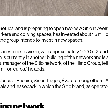
túbal and is preparing to open two new Sitio in Aveiro
rs and coliving spaces, has invested about 1.5 million
he group intends to invest in new spaces.
aces, one in Aveiro, with approximately 1,000 m2, and 
is currently in another building of the network and is
al manager of the Sitio network, of the Himo Group, t
illion euros,” he adds.
, Cascais, Ericeira, Sines, Lagos, Évora, among others
ale and leaseback in which the Sitio brand, as operator,
king network