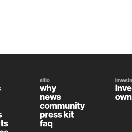
sitio
invest
s
why
inve
news
own
community
s
press kit
ts
faq