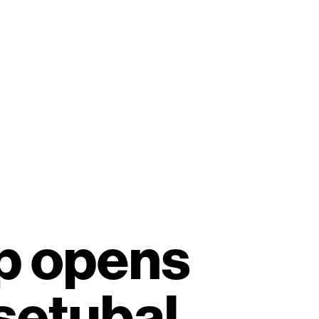
Scroll
p opens
setubal