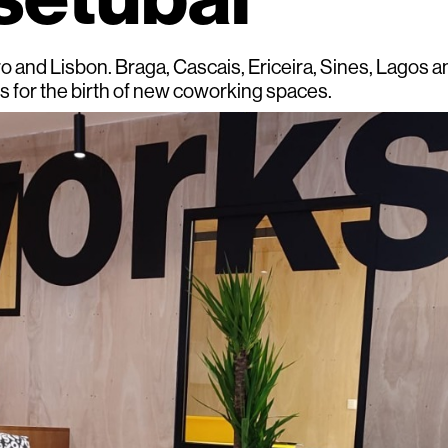
ro and Lisbon. Braga, Cascais, Ericeira, Sines, Lagos 
ts for the birth of new coworking spaces.
top