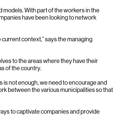
models. With part of the workers in the
Companies have been looking to network
he current context,” says the managing
lves to the areas where they have their
s of the country.
aces is not enough, we need to encourage and
rk between the various municipalities so that
 ways to captivate companies and provide