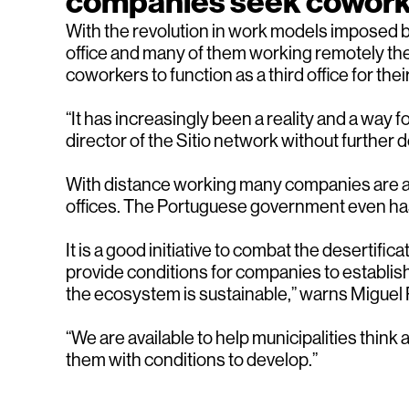
companies seek cowor
With the revolution in work models imposed 
office and many of them working remotely the
coworkers to function as a third office for th
“It has increasingly been a reality and a way
director of the Sitio network without further de
With distance working many companies are als
offices. The Portuguese government even has 
It is a good initiative to combat the desertif
provide conditions for companies to establis
the ecosystem is sustainable,” warns Miguel 
“We are available to help municipalities thin
them with conditions to develop.”