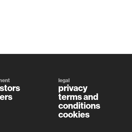
ment
legal
stors
privacy
ers
terms and
conditions
cookies