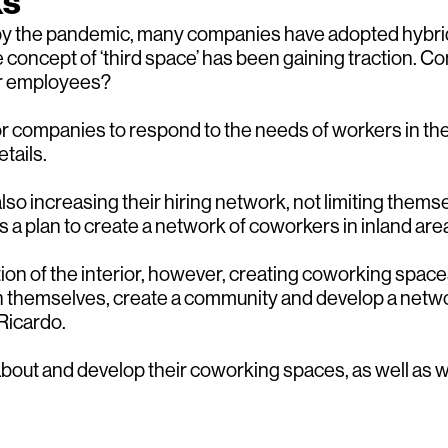
ks
by the pandemic, many companies have adopted hybrid 
 concept of ‘third space’ has been gaining traction. 
eir employees?
 for companies to respond to the needs of workers in t
tails.
o increasing their hiring network, not limiting themse
a plan to create a network of coworkers in inland area
ication of the interior, however, creating coworking sp
h themselves, create a community and develop a netwo
Ricardo.
k about and develop their coworking spaces, as well as